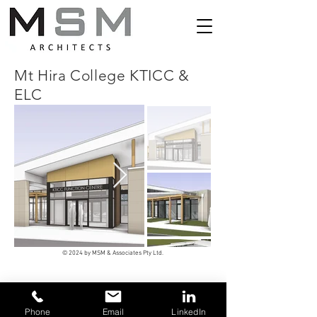
Mt Hira College KTICC &
ELC
© 2024 by MSM & Associates Pty Ltd.
Phone
Email
LinkedIn