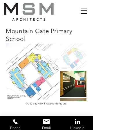
Mountain Gate Primary
School
© 2024 by MSM & Associates Pty Ltd.
Phone
Email
LinkedIn