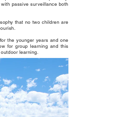
with passive surveillance both
sophy that no two children are
lourish.
e for the younger years and one
low for group learning and this
 outdoor learning.