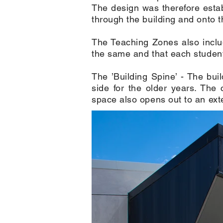
The design was therefore estab
through the building and onto t
The Teaching Zones also inclu
the same and that each student 
The ’Building Spine’ - The bui
side for the older years. The 
space also opens out to an exte