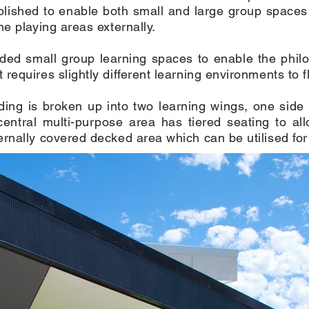
lished to enable both small and large group spaces 
he playing areas externally.
ded small group learning spaces to enable the philo
requires slightly different learning environments to f
lding is broken up into two learning wings, one sid
central multi-purpose area has tiered seating to al
rnally covered decked area which can be utilised for