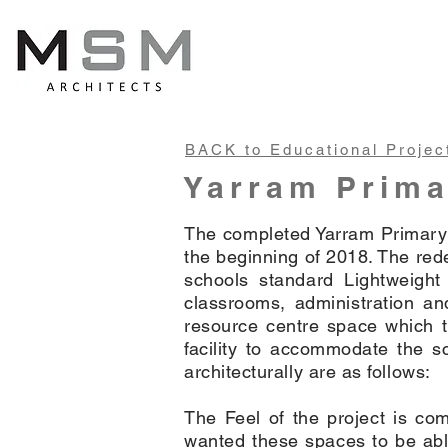
BACK to Educational Projec
Yarram Prima
The completed Yarram Primary 
the beginning of 2018. The red
schools standard Lightweight
classrooms, administration and
resource centre space which t
facility to accommodate the s
architecturally are as follows:
The Feel of the project is co
wanted these spaces to be able