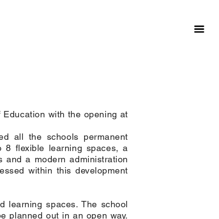
education
 Education with the opening at
ned all the schools permanent
 8 flexible learning spaces, a
es and a modern administration
ressed within this development
nd learning spaces. The school
be planned out in an open way.