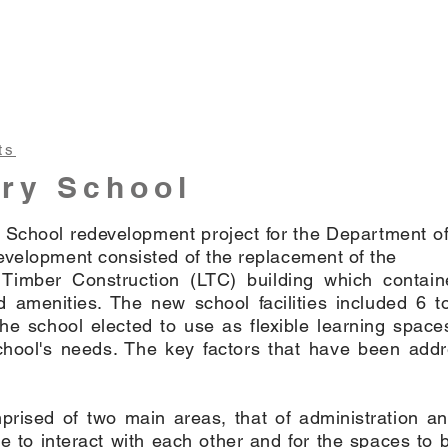
ts
ry School
School redevelopment project for the Department of
evelopment consisted of the replacement of the
 Timber Construction (LTC) building which contai
 amenities. The new school facilities included 6 to
he school elected to use as flexible learning spac
chool's needs. The key factors that have been add
mprised of two main areas, that of administration a
 to interact with each other and for the spaces to 