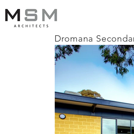
Dromana Secondar