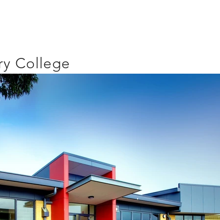
y College