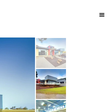
education