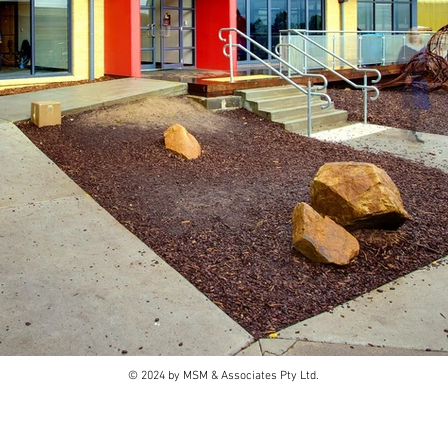
© 2024 by MSM & Associates Pty Ltd.