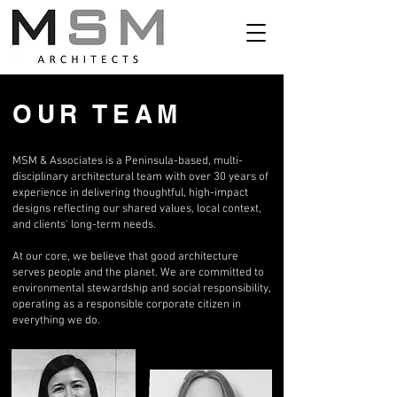
OUR TEAM
MSM & Associates is a Peninsula-based, multi-
disciplinary architectural team with over 30 years of
experience in delivering thoughtful, high-impact
designs reflecting our shared values, local context,
and clients' long-term needs.
At our core, we believe that good architecture
serves people and the planet. We are committed to
environmental stewardship and social responsibility,
operating as a responsible corporate citizen in
everything we do.