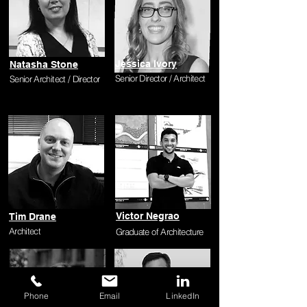
Jessica Ivory
Natasha Stone
Senior Director / Architect
Senior Architect / Director
Victor Negrao
Tim Drane
Architect
Graduate of Architecture
Phone
Email
LinkedIn