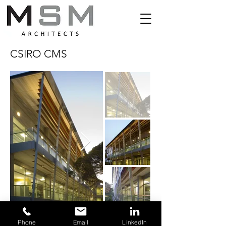
CSIRO CMS
© 2024 by MSM & Associates Pty Ltd.
Phone
Email
LinkedIn