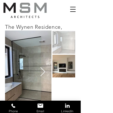
The Wynen Residence,
Phone
Email
LinkedIn